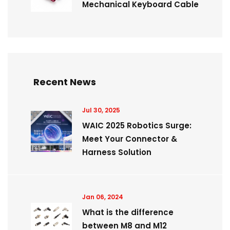
Mechanical Keyboard Cable
Recent News
Jul 30, 2025
WAIC 2025 Robotics Surge:
Meet Your Connector &
Harness Solution
Jan 06, 2024
What is the difference
between M8 and M12