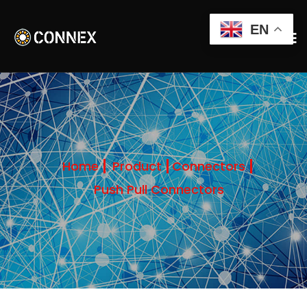
EN
Home
Product
Connectors
Push Pull Connectors