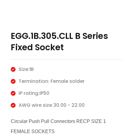
EGG.1B.305.CLL B Series
Fixed Socket
Size:1B
Termination: Female solder
IP rating:IP50
AWG wire size 30.00 - 22.00
Circular Push Pull Connectors RECP SIZE 1
FEMALE SOCKETS