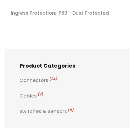
Ingress Protection: IP50 - Dust Protected
Product Categories
(34)
Connectors
(7)
Cables
(8)
Switches & Sensors