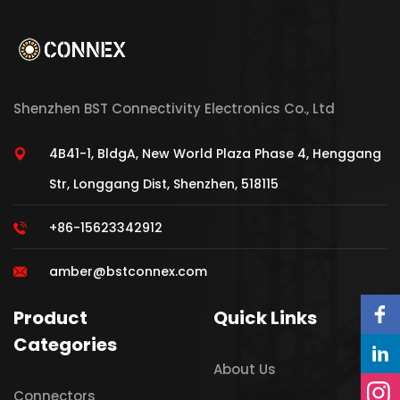
Shenzhen BST Connectivity Electronics Co., Ltd
4B41-1, BldgA, New World Plaza Phase 4, Henggang
Str, Longgang Dist, Shenzhen, 518115
+86-15623342912
amber@bstconnex.com
Product
Quick Links
Categories
About Us
Connectors