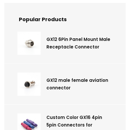
Popular Products
GX12 6Pin Panel Mount Male
Receptacle Connector
GX12 male female aviation
connector
Custom Color GX16 4pin
5pin Connectors for