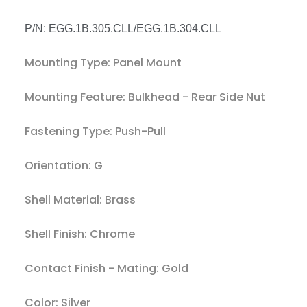
P/N: EGG.1B.305.CLL/EGG.1B.304.CLL
Mounting Type:
Panel Mount
Mounting Feature:
Bulkhead - Rear Side Nut
Fastening Type:
Push-Pull
Orientation: G
Shell Material:
Brass
Shell Finish:
Chrome
Contact Finish - Mating:
Gold
Color:
Silver