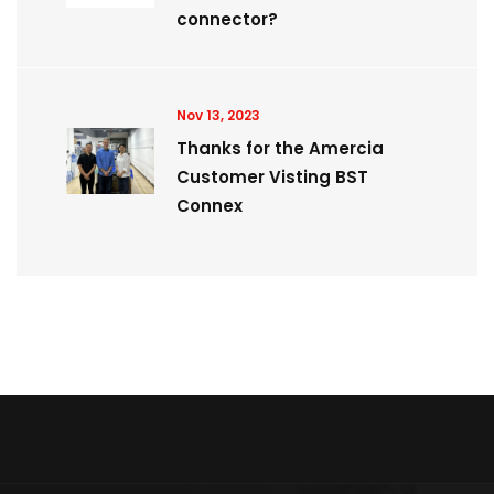
connector?
Nov 13, 2023
Thanks for the Amercia
Customer Visting BST
Connex