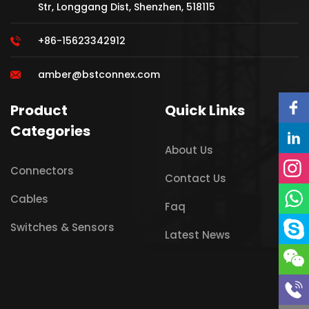
Str, Longgang Dist, Shenzhen, 518115
+86-15623342912
amber@bstconnex.com
Product
Quick Links
Categories
About Us
Connectors
Contact Us
Cables
Faq
Switches & Sensors
Latest News