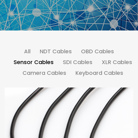
All
NDT Cables
OBD Cables
Sensor Cables
SDI Cables
XLR Cables
Camera Cables
Keyboard Cables