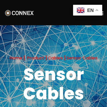
EN
Home
Product
Cables
Sensor Cables
Sensor
Cables