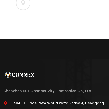
Shenzhen BST Connectivity Electronics Co., Ltd
4B41-1, BldgA, New World Plaza Phase 4, Henggang