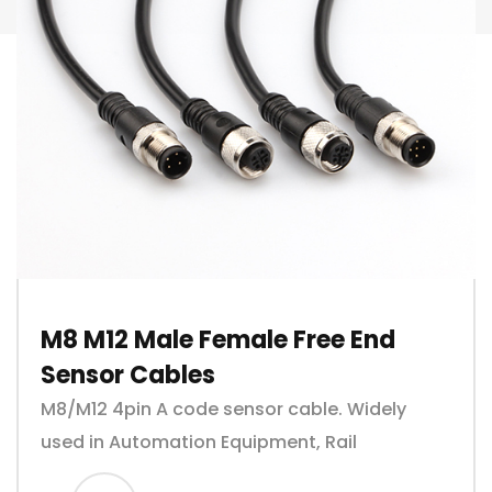
M8 M12 Male Female Free End
Sensor Cables
M8/M12 4pin A code sensor cable. Widely
used in Automation Equipment, Rail