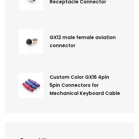
Receptacle Connector
GX12 male female aviation
connector
Custom Color GX16 4pin
5pin Connectors for
Mechanical Keyboard Cable