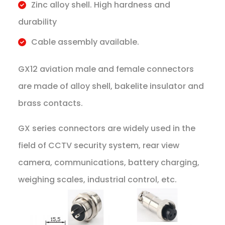
Zinc alloy shell. High hardness and
durability
Cable assembly available.
GX12 aviation male and female connectors
are made of alloy shell, bakelite insulator and
brass contacts.
GX series connectors are widely used in the
field of CCTV security system, rear view
camera, communications, battery charging,
weighing scales, industrial control, etc.