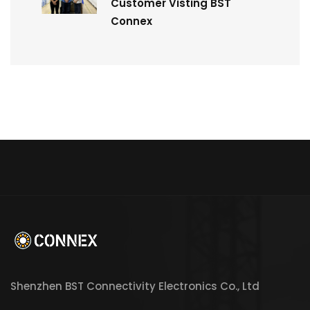
Customer Visting BST
Connex
Shenzhen BST Connectivity Electronics Co., Ltd