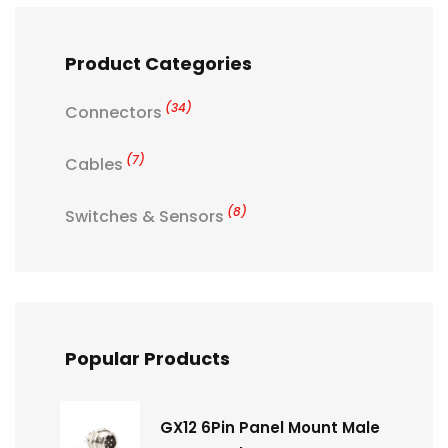
Product Categories
(34)
Connectors
(7)
Cables
(8)
Switches & Sensors
Popular Products
GX12 6Pin Panel Mount Male