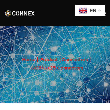
EN
Home
Product
Connectors
GX16/GX25 Connectors