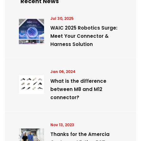
Recent News
Jul 30, 2025
WAIC 2025 Robotics Surge:
Meet Your Connector &
Harness Solution
Jan 06, 2024
What is the difference
between M8 and M12
connector?
Nov 13, 2023
Thanks for the Amercia