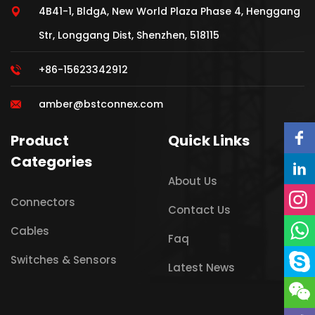
4B41-1, BldgA, New World Plaza Phase 4, Henggang
Str, Longgang Dist, Shenzhen, 518115
+86-15623342912
amber@bstconnex.com
Product
Quick Links
Categories
About Us
Connectors
Contact Us
Cables
Faq
Switches & Sensors
Latest News