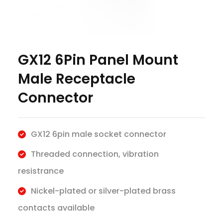
GX12 6Pin Panel Mount
Male Receptacle
Connector
GX12 6pin male socket connector
Threaded connection, vibration
resistrance
Nickel-plated or silver-plated brass
contacts available