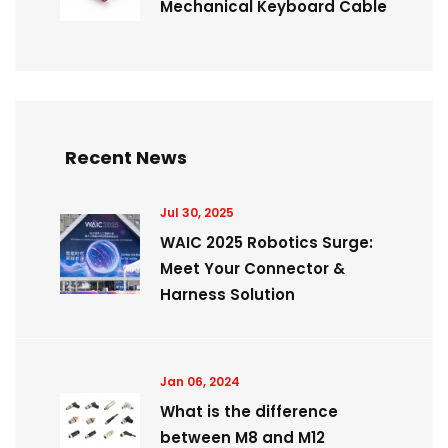
Mechanical Keyboard Cable
Recent News
Jul 30, 2025
WAIC 2025 Robotics Surge:
Meet Your Connector &
Harness Solution
Jan 06, 2024
What is the difference
between M8 and M12