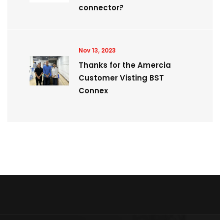
connector?
Nov 13, 2023
Thanks for the Amercia
Customer Visting BST
Connex