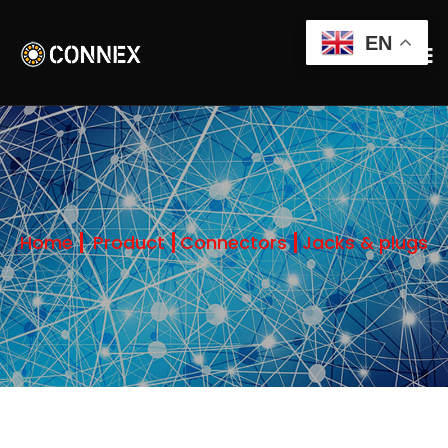
EN
Home
Product
Connectors
Jacks & plugs