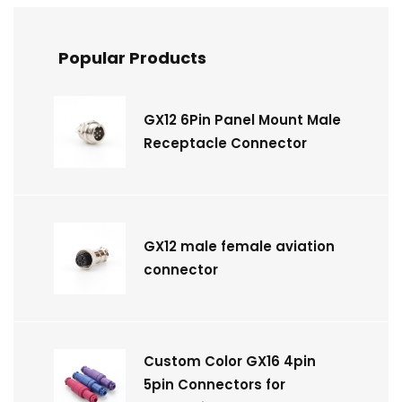
Popular Products
GX12 6Pin Panel Mount Male
Receptacle Connector
GX12 male female aviation
connector
Custom Color GX16 4pin
5pin Connectors for