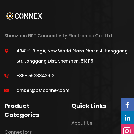
Shenzhen BST Connectivity Electronics Co., Ltd
4B41-1, BldgA, New World Plaza Phase 4, Henggang
Str, Longgang Dist, Shenzhen, 518115
+86-15623342912
amber@bstconnex.com
Product
Quick Links
Categories
About Us
Connectors