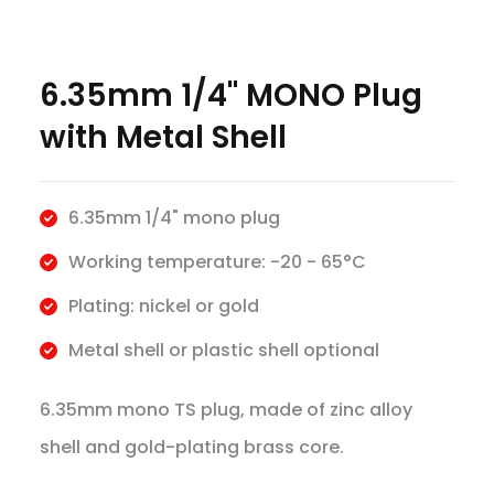
6.35mm 1/4" MONO Plug
with Metal Shell
6.35mm 1/4" mono plug
Working temperature: -20 - 65°C
Plating: nickel or gold
Metal shell or plastic shell optional
6.35mm mono TS plug, made of zinc alloy
shell and gold-plating brass core.