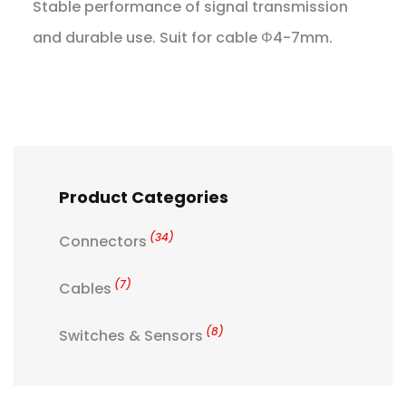
Stable performance of signal transmission
and durable use. Suit for cable Φ4-7mm.
Product Categories
(34)
Connectors
(7)
Cables
(8)
Switches & Sensors