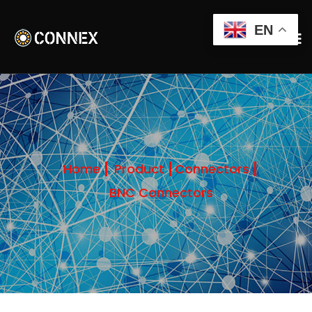
EN
Home
Product
Connectors
BNC Connectors