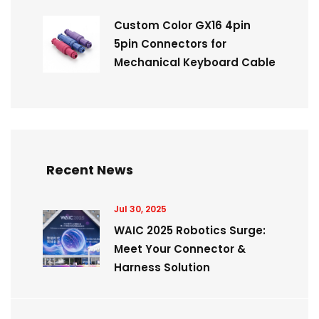
Custom Color GX16 4pin
5pin Connectors for
Mechanical Keyboard Cable
Recent News
Jul 30, 2025
WAIC 2025 Robotics Surge:
Meet Your Connector &
Harness Solution