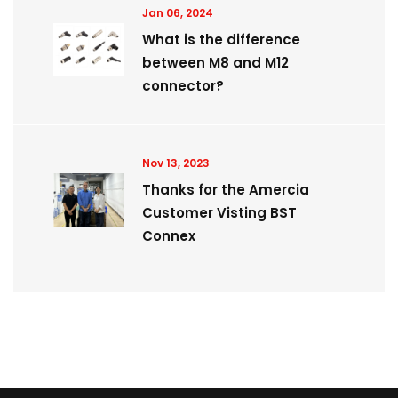
Jan 06, 2024
What is the difference
between M8 and M12
connector?
Nov 13, 2023
Thanks for the Amercia
Customer Visting BST
Connex