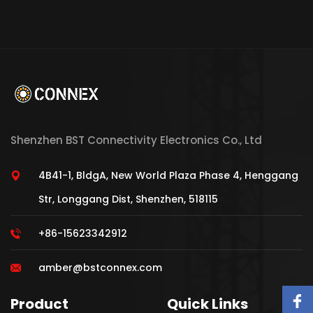
Shenzhen BST Connectivity Electronics Co., Ltd
4B41-1, BldgA, New World Plaza Phase 4, Henggang
Str, Longgang Dist, Shenzhen, 518115
+86-15623342912
amber@bstconnex.com
Product
Quick Links