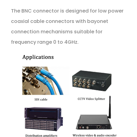
The BNC connector is designed for low power
coaxial cable connectors with bayonet
connection mechanisms suitable for
frequency range 0 to 4GHz.