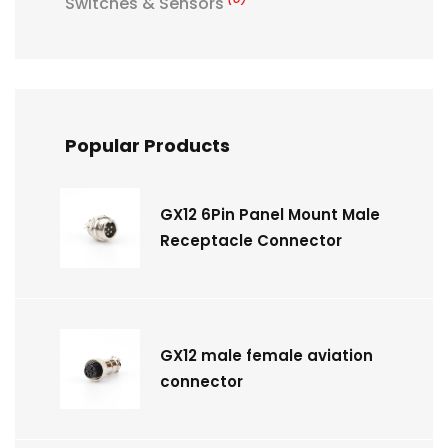
Switches & Sensors
Popular Products
GX12 6Pin Panel Mount Male
Receptacle Connector
GX12 male female aviation
connector