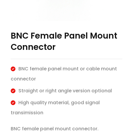
BNC Female Panel Mount
Connector
BNC female panel mount or cable mount
connector
Straight or right angle version optional
High quality material, good signal
transimission
BNC female panel mount connector.