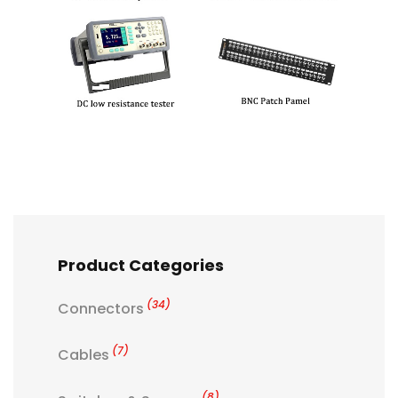
Product Categories
(34)
Connectors
(7)
Cables
(8)