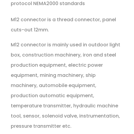
protocol NEMA2000 standards
M12 connector is a thread connector, panel
cuts-out 12mm.
M12 connector is mainly used in outdoor light
box, construction machinery, iron and steel
production equipment, electric power
equipment, mining machinery, ship
machinery, automobile equipment,
production automatic equipment,
temperature transmitter, hydraulic machine
tool, sensor, solenoid valve, instrumentation,
pressure transmitter etc.