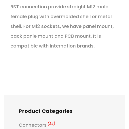
BST connection provide straight M12 male
female plug with overmolded shell or metal
shell. For M12 sockets, we have panel mount,
back panle mount and PCB mount. It is
compatible with internation brands.
Product Categories
(34)
Connectors