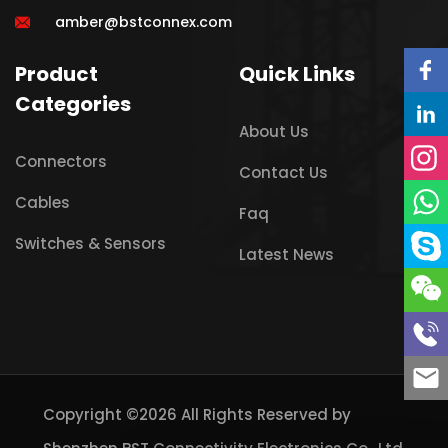
amber@bstconnex.com
Product
Quick Links
Categories
About Us
Connectors
Contact Us
Cables
Faq
Switches & Sensors
Latest News
Copyright ©2026 All Rights Reserved by