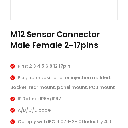
M12 Sensor Connector
Male Female 2-17pins
Pins: 2 3 4 5 6 8 12 17pin
Plug: compositional or injection molded.
Socket: rear mount, panel mount, PCB mount
IP Rating: IP65/IP67
A/B/C/D code
Comply with IEC 61076-2-101 Industry 4.0