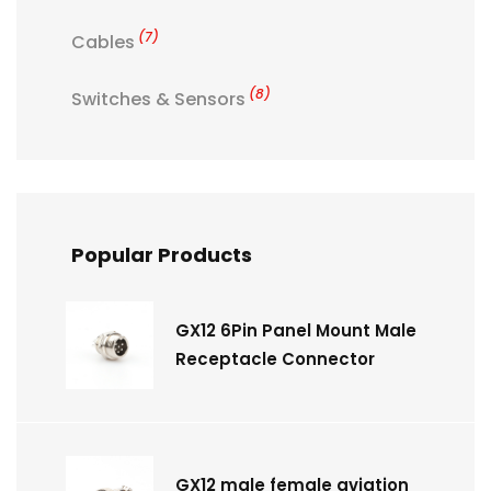
(7)
Cables
(8)
Switches & Sensors
Popular Products
GX12 6Pin Panel Mount Male
Receptacle Connector
GX12 male female aviation