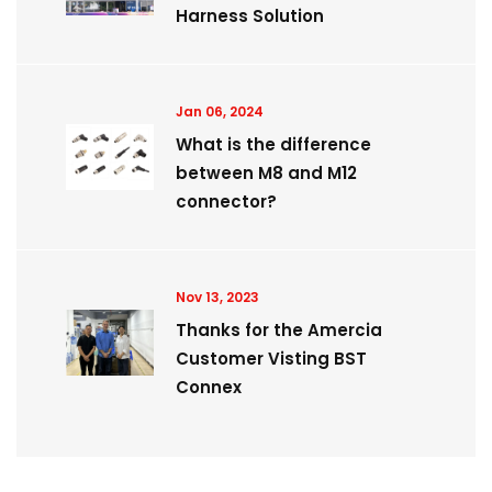
Harness Solution
Jan 06, 2024
What is the difference
between M8 and M12
connector?
Nov 13, 2023
Thanks for the Amercia
Customer Visting BST
Connex