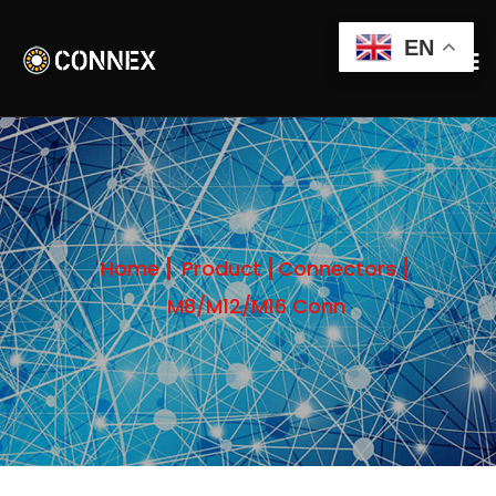
EN
Home
Product
Connectors
M8/M12/M16 Conn