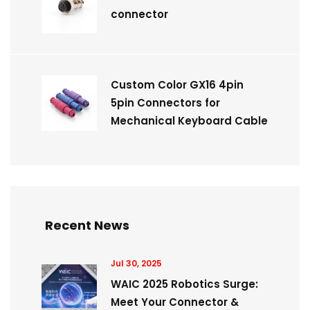
connector
Custom Color GX16 4pin
5pin Connectors for
Mechanical Keyboard Cable
Recent News
Jul 30, 2025
WAIC 2025 Robotics Surge:
Meet Your Connector &