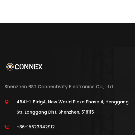
Shenzhen BST Connectivity Electronics Co., Ltd
4B41-1, BldgA, New World Plaza Phase 4, Henggang
Str, Longgang Dist, Shenzhen, 518115
+86-15623342912