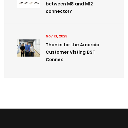
between M8 and M12
connector?
Nov 13, 2023
Thanks for the Amercia
Customer Visting BST
Connex