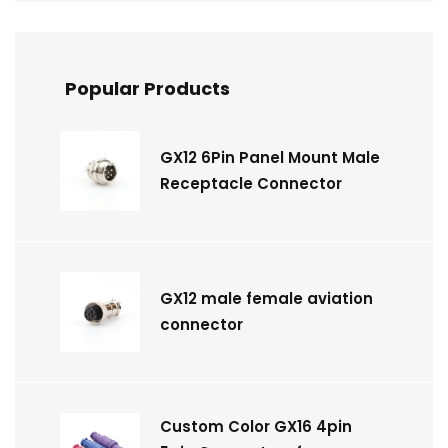
Popular Products
GX12 6Pin Panel Mount Male
Receptacle Connector
GX12 male female aviation
connector
Custom Color GX16 4pin