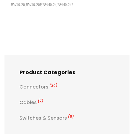
BW40-20,BW40-20P,BW40-24,BW40-24P
Product Categories
(34)
Connectors
(7)
Cables
(8)
Switches & Sensors