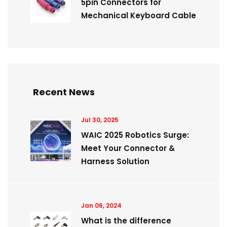
5pin Connectors for
Mechanical Keyboard Cable
Recent News
Jul 30, 2025
WAIC 2025 Robotics Surge:
Meet Your Connector &
Harness Solution
Jan 06, 2024
What is the difference