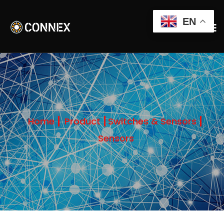
EN
Home
Product
Switches & Sensors
Sensors