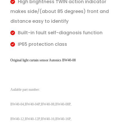
High brightness TWIN action indicator
makes side/(about 85 degrees) front and
distance easy to identify
Built-in fault self-diagnosis function
IP65 protection class
Original light curtain sensor Autonics BW40-08
Aailable part number:
BW40-04,BW40-04P,BW40-08,BW40-08P,
BW40-12,BW40-12P,BW40-16,BW40-16P,