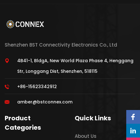
Shenzhen BST Connectivity Electronics Co., Ltd
4B41-1, BldgA, New World Plaza Phase 4, Henggang
Str, Longgang Dist, Shenzhen, 518115
+86-15623342912
amber@bstconnex.com
Product
Quick Links
Categories
About Us