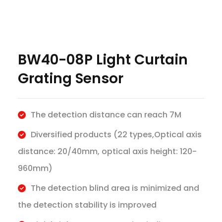
BW40-08P Light Curtain
Grating Sensor
The detection distance can reach 7M
Diversified products (22 types,Optical axis
distance: 20/40mm, optical axis height: 120-
960mm)
The detection blind area is minimized and
the detection stability is improved